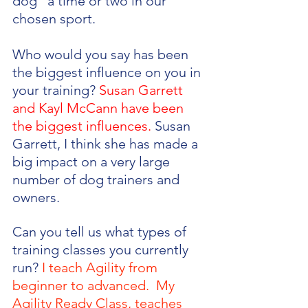
dog” a time or two in our 
chosen sport. 
Who would you say has been 
the biggest influence on you in 
your training? 
Susan Garrett 
and Kayl McCann have been 
the biggest influences.
 Susan 
Garrett, I think she has made a 
big impact on a very large 
number of dog trainers and 
owners.
Can you tell us what types of 
training classes you currently 
run? 
I teach Agility from 
beginner to advanced.  My 
Agility Ready Class, teaches 