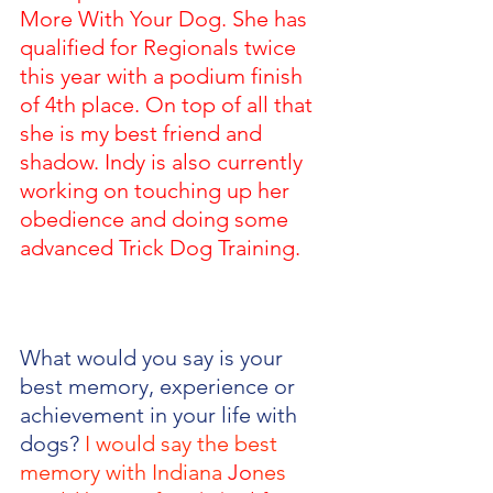
More With Your Dog. She has 
qualified for Regionals twice 
this year with a podium finish 
of 4th place. On top of all that 
she is my best friend and 
shadow. Indy is also currently 
working on touching up her 
obedience and doing some 
advanced Trick Dog Training.
What would you say is your 
best memory, experience or 
achievement in your life with 
dogs? 
I would say the best 
memory with Indiana 
Jo
nes 