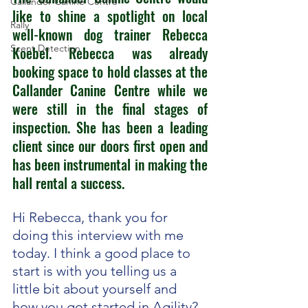
Callander Canine Centre
like to shine a spotlight on local 
Rally
well-known dog trainer Rebecca 
Scent Detection
Koebel. Rebecca was already 
booking space to hold classes at the 
Callander Canine Centre while we 
were still in the final stages of 
inspection. She has been a leading 
client since our doors first open and 
has been instrumental in making the 
hall rental a success.  
Hi Rebecca, thank you for 
doing this interview with me 
today. I think a good place to 
start is with you telling us a 
little bit about yourself and 
how you got started in Agility? 