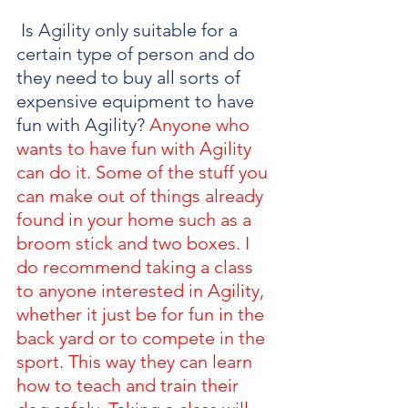
 Is Agility only suitable for a 
certain type of person and do 
they need to buy all sorts of 
expensive equipment to have 
fun with Agility? 
Anyone who 
wants to have fun with Agility 
can do it. Some of the stuff you 
can make out of things already 
found in your home such as a 
broom stick and two boxes. I 
do recommend taking a class 
to anyone interested in Agility, 
whether it just be for fun in the 
back yard or to compete in the 
sport. This way they can learn 
how to teach and train their 