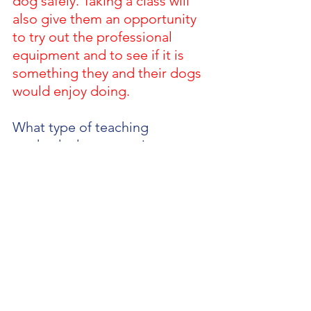
dog safely. Taking a class will 
also give them an opportunity 
to try out the professional 
equipment and to see if it is 
something they and their dogs 
would enjoy doing. 
What type of teaching 
methods do you use in your 
training? 
I like using clickers 
and games to shape 
behaviours. Agility is a fun 
active sport that can be very 
rewarding in its own right so 
we tap into that when teaching 
and motivating our dogs.
What is the best way for 