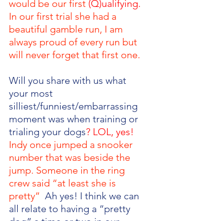
would be our first 
(Q)ualifying. 
In our first trial she had a 
beautiful gamble run, I am 
always proud of every run but 
will never forget that first one. 
Will you share with us what 
your most 
silliest/funniest/embarrassing 
moment was when training or 
trialing your dogs
? LOL, yes! 
Indy once jumped a snooker 
number that was beside the 
jump. Someone in the ring 
crew said “at least she is 
pretty”  
Ah yes! I think we can 
all relate to having a “pretty 