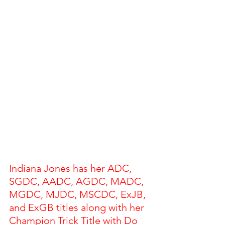
Indiana Jones has her ADC, 
SGDC, AADC, AGDC, MADC, 
MGDC, MJDC, MSCDC, ExJB, 
and ExGB titles along with her 
Champion Trick Title with Do 