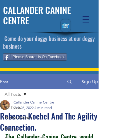
CALLANDER CANINE
CENTRE
​ Come do your doggy business at our doggy
business
Please Share Us On Facebook
Sign Up
Post
All Posts
Callander Canine Centre
All Posts
Oct 28, 2022
4 min read
Rebecca Koebel And The Agility
Puppy Classes
Connection.
Agility
The Callander Canine Centre would 