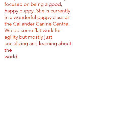
focused on being a 
good, 
happy 
puppy. She is currently 
in a wonderful puppy class at 
the Callander Canine Centre. 
We do some flat work for 
agility but mostly just 
socializing 
and learning about 
the 
world. 