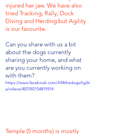
injured her jaw. We have also 
tried Tracking, Rally, Dock 
Diving and Herding but Agility 
is our favourite.
Can you share with us a bit 
about the dogs currently 
sharing your home, and what 
are you currently working on 
with them?
https://www.facebook.com/All4thedogsAgilit
y/videos/407592154819314
Temple (5 months) is mostly 