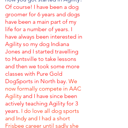
Of course! I have been a dog 
groomer for 6 years and dogs 
have been a main part of my 
life for a number of years. I 
have always been interested in 
Agility so my dog Indiana 
Jones and I started travelling 
to Huntsville to take lessons 
and then we took some more 
classes with Pure Gold 
DogSports in North bay. 
We 
now formally compete in AAC 
Agility
 and I have since been 
actively teaching Agility for 3 
years.
 I do love all dog sports 
and Indy and I had a short 
Frisbee career until sadly she 