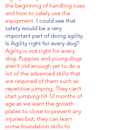
the beginning of handling cues 
and how to safely use the 
equipment. 
I could see that 
safety would be a very 
important part of doing agility. 
Is Agility right for every dog? 
Agility is not right for every 
dog. Puppies and young dogs 
aren’t old enough yet to do a 
lot of the advanced skills that 
are required of them such as 
repetitive jumping. They can’t 
start jumping till 12 months of 
age
as
we want the growth 
plates to close to prevent any 
injuries but, they can learn 
some foundation skills to 