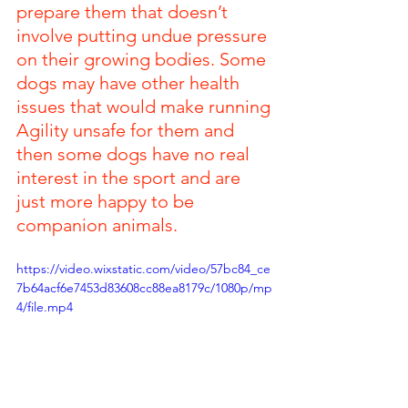
prepare them that doesn’t 
involve putting undue pressure 
on their growing bodies. Some 
dogs may have other health 
issues that would make running 
Agility unsafe for them and 
then some dogs have no real 
interest in the sport and are 
just more happy to be 
companion animals.
https://video.wixstatic.com/video/57bc84_ce
7b64acf6e7453d83608cc88ea8179c/1080p/mp
4/file.mp4