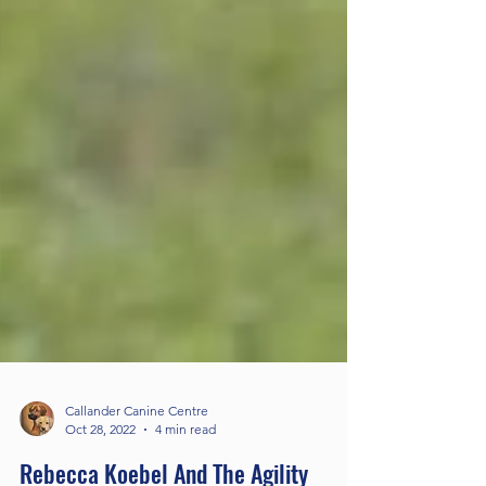
Callander Canine Centre