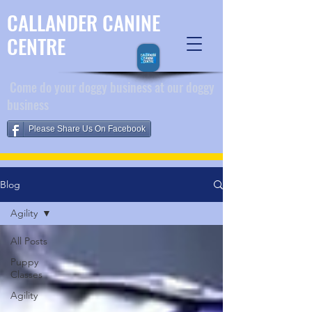
CALLANDER CANINE
CENTRE
​ Come do your doggy business at our doggy
business
Please Share Us On Facebook
Blog
Agility
All Posts
Puppy
Classes
Agility