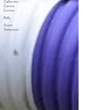
Callander
Canine
Centre
Rally
Scent
Detection