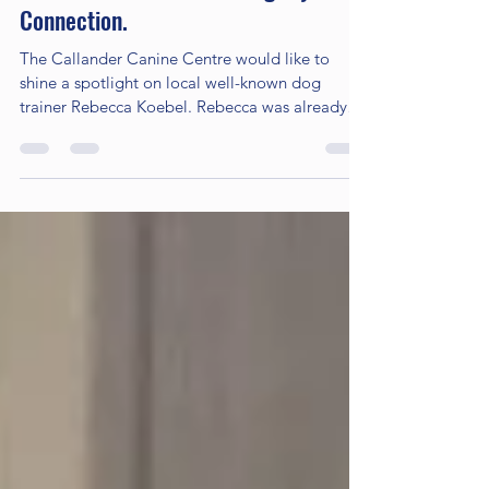
Oct 28, 2022
4 min read
Rebecca Koebel And The Agility
Connection.
The Callander Canine Centre would like to
shine a spotlight on local well-known dog
trainer Rebecca Koebel. Rebecca was already
booking...